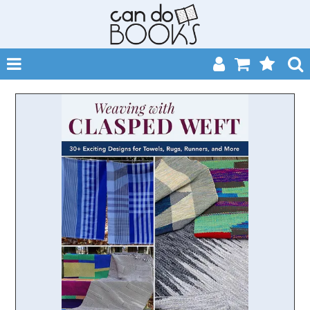
SHOP NOW
HOME
CATALOGUES
ABOUT
EVENTS
CONTACT
MY ACCOUNT