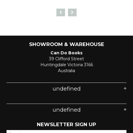
SHOWROOM & WAREHOUSE
Can Do Books
39 Clifford Street
Huntingdale Victoria 3166
Australia
undefined
undefined
NEWSLETTER SIGN UP