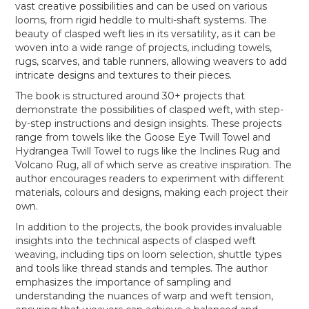
vast creative possibilities and can be used on various
looms, from rigid heddle to multi-shaft systems. The
beauty of clasped weft lies in its versatility, as it can be
woven into a wide range of projects, including towels,
rugs, scarves, and table runners, allowing weavers to add
intricate designs and textures to their pieces.
The book is structured around 30+ projects that
demonstrate the possibilities of clasped weft, with step-
by-step instructions and design insights. These projects
range from towels like the Goose Eye Twill Towel and
Hydrangea Twill Towel to rugs like the Inclines Rug and
Volcano Rug, all of which serve as creative inspiration. The
author encourages readers to experiment with different
materials, colours and designs, making each project their
own.
In addition to the projects, the book provides invaluable
insights into the technical aspects of clasped weft
weaving, including tips on loom selection, shuttle types
and tools like thread stands and temples. The author
emphasizes the importance of sampling and
understanding the nuances of warp and weft tension,