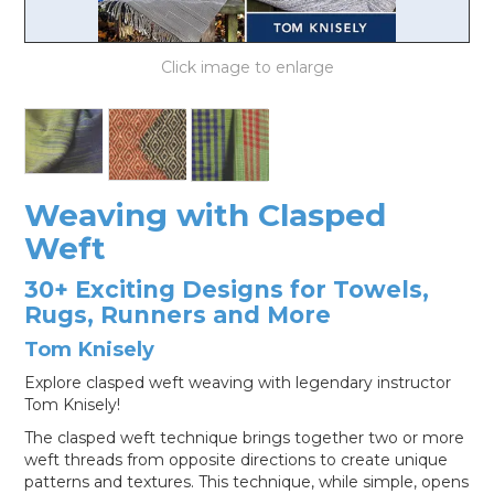
LOG IN
Weaving with Clasped
Weft
30+ Exciting Designs for Towels,
Rugs, Runners and More
Tom Knisely
Explore clasped weft weaving with legendary instructor
Tom Knisely!
The clasped weft technique brings together two or more
weft threads from opposite directions to create unique
patterns and textures. This technique, while simple, opens