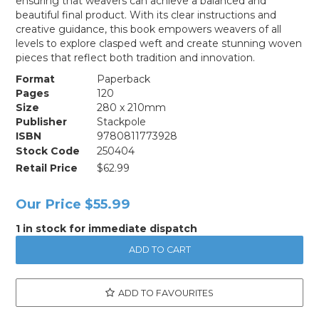
ensuring that weavers can achieve a balanced and
beautiful final product. With its clear instructions and
creative guidance, this book empowers weavers of all
levels to explore clasped weft and create stunning woven
pieces that reflect both tradition and innovation.
Format
Paperback
Pages
120
Size
280 x 210mm
Publisher
Stackpole
ISBN
9780811773928
Stock Code
250404
Retail Price
$62.99
Our Price
$55.99
1 in stock for immediate dispatch
ADD TO FAVOURITES