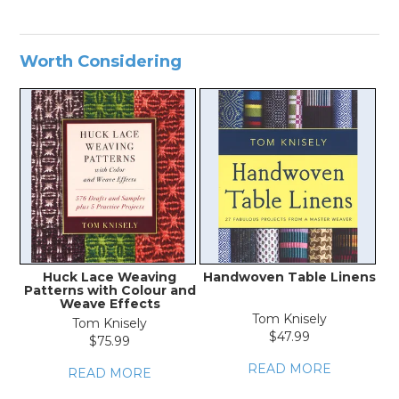
Worth Considering
Huck Lace Weaving
Handwoven Table Linens
Patterns with Colour and
Weave Effects
Tom Knisely
Tom Knisely
$47.99
$75.99
READ MORE
READ MORE