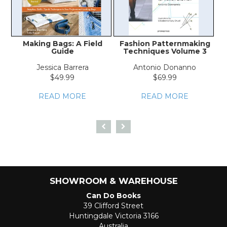
Making Bags: A Field
Fashion Patternmaking
W
Guide
Techniques Volume 3
Jessica Barrera
Antonio Donanno
$49.99
$69.99
READ MORE
READ MORE
SHOWROOM & WAREHOUSE
Can Do Books
39 Clifford Street
Huntingdale Victoria 3166
Australia