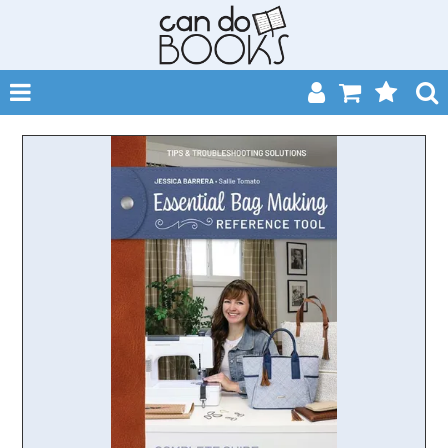
SHOP NOW
HOME
CATALOGUES
ABOUT
EVENTS
CONTACT
MY ACCOUNT