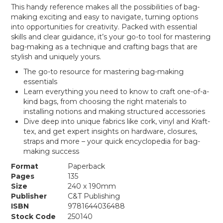
This handy reference makes all the possibilities of bag-
making exciting and easy to navigate, turning options
into opportunities for creativity. Packed with essential
skills and clear guidance, it’s your go-to tool for mastering
bag-making as a technique and crafting bags that are
stylish and uniquely yours.
The go-to resource for mastering bag-making
essentials
Learn everything you need to know to craft one-of-a-
kind bags, from choosing the right materials to
installing notions and making structured accessories
Dive deep into unique fabrics like cork, vinyl and Kraft-
tex, and get expert insights on hardware, closures,
straps and more – your quick encyclopedia for bag-
making success
Format
Paperback
Pages
135
Size
240 x 190mm
Publisher
C&T Publishing
ISBN
9781644036488
Stock Code
250140