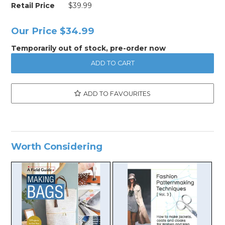
Retail Price
$39.99
Our Price
$34.99
Temporarily out of stock, pre-order now
ADD TO FAVOURITES
Worth Considering