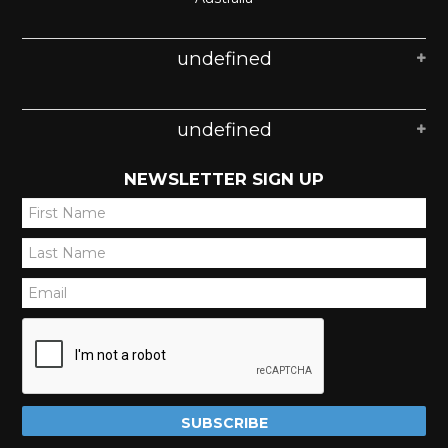
undefined
undefined
NEWSLETTER SIGN UP
*
*
*