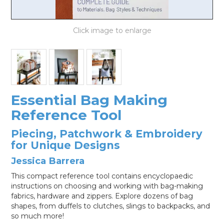
LOG IN
Essential Bag Making
Reference Tool
Piecing, Patchwork & Embroidery
for Unique Designs
Jessica Barrera
This compact reference tool contains encyclopaedic
instructions on choosing and working with bag-making
fabrics, hardware and zippers. Explore dozens of bag
shapes, from duffels to clutches, slings to backpacks, and
so much more!