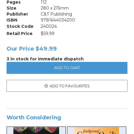
Pages
112
Size
280 x 215mm
Publisher
C&T Publishing
ISBN
9781644034200
Stock Code
240024
Retail Price
$59.99
Our Price
$49.99
3 in stock for immediate dispatch
ADD TO FAVOURITES
Worth Considering