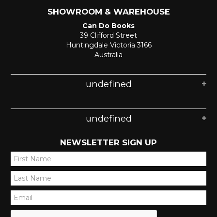
SHOWROOM & WAREHOUSE
Can Do Books
39 Clifford Street
Huntingdale Victoria 3166
Australia
undefined
undefined
NEWSLETTER SIGN UP
*
*
*