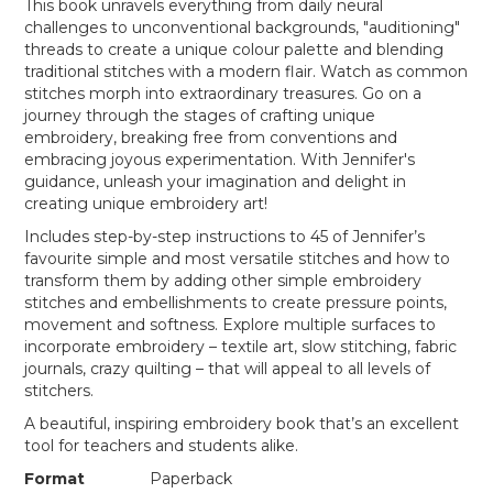
This book unravels everything from daily neural
challenges to unconventional backgrounds, "auditioning"
threads to create a unique colour palette and blending
traditional stitches with a modern flair. Watch as common
stitches morph into extraordinary treasures. Go on a
journey through the stages of crafting unique
embroidery, breaking free from conventions and
embracing joyous experimentation. With Jennifer's
guidance, unleash your imagination and delight in
creating unique embroidery art!
Includes step-by-step instructions to 45 of Jennifer’s
favourite simple and most versatile stitches and how to
transform them by adding other simple embroidery
stitches and embellishments to create pressure points,
movement and softness. Explore multiple surfaces to
incorporate embroidery – textile art, slow stitching, fabric
journals, crazy quilting – that will appeal to all levels of
stitchers.
A beautiful, inspiring embroidery book that’s an excellent
tool for teachers and students alike.
Format
Paperback