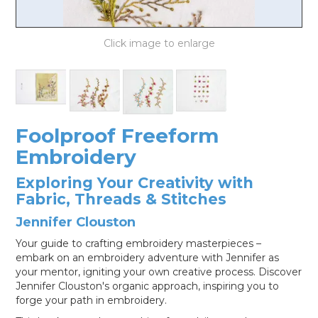
LOG IN
Foolproof Freeform
Embroidery
Exploring Your Creativity with
Fabric, Threads & Stitches
Jennifer Clouston
Your guide to crafting embroidery masterpieces –
embark on an embroidery adventure with Jennifer as
your mentor, igniting your own creative process. Discover
Jennifer Clouston's organic approach, inspiring you to
forge your path in embroidery.