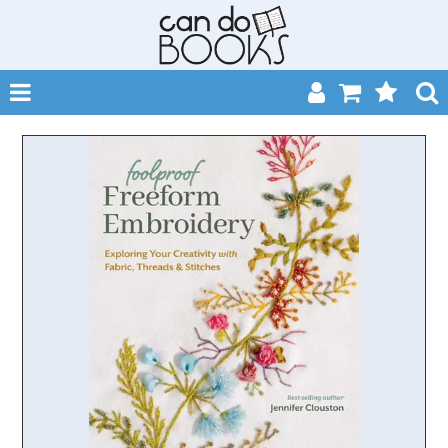
SHOP NOW
HOME
CATALOGUES
ABOUT
EVENTS
CONTACT
MY ACCOUNT