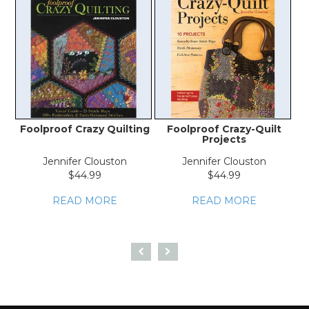
Foolproof Crazy Quilting
Foolproof Crazy-Quilt
Projects
Jennifer Clouston
Jennifer Clouston
$44.99
$44.99
READ MORE
READ MORE