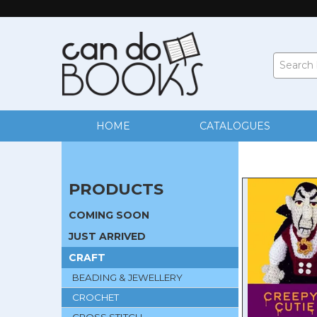
HOME
CATALOGUES
PRODUCTS
COMING SOON
JUST ARRIVED
CRAFT
BEADING & JEWELLERY
CROCHET