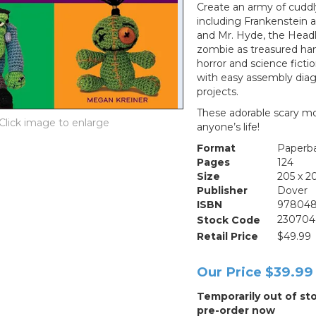
Create an army of cuddly
including Frankenstein and
and Mr. Hyde, the Head
zombie as treasured han
horror and science ficti
with easy assembly diagr
projects.
These adorable scary mo
anyone’s life!
Format
Paperb
Pages
124
Size
205 x 
Publisher
Dover
ISBN
978048
Stock Code
230704
Retail Price
$49.99
Our Price
$39.99
Temporarily out of st
pre-order now