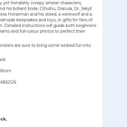
 yet fiendishly creepy sinister characters,
 his brilliant bride, Cthulhu, Dracula, Dr. Jekyll
less Horseman and his steed, a werewolf and a
dmade keepsakes and toys, or gifts for fans of
on. Detailed instructions will guide both beginners
ams and full-colour photos to perfect their
nsters are sure to bring some wicked fun into
ack
205mm
6852126
ock,