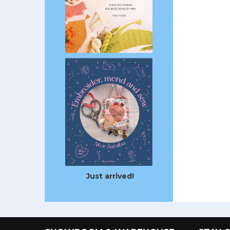
Just arrived!