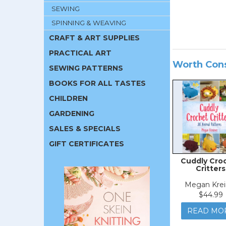
SEWING
SPINNING & WEAVING
CRAFT & ART SUPPLIES
PRACTICAL ART
Worth Con
SEWING PATTERNS
BOOKS FOR ALL TASTES
CHILDREN
GARDENING
SALES & SPECIALS
GIFT CERTIFICATES
Cuddly Cro
Critters
Megan Krei
$44.99
READ MO