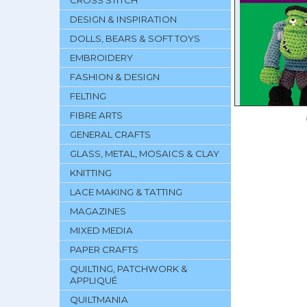
CROSS STITCH
DESIGN & INSPIRATION
DOLLS, BEARS & SOFT TOYS
EMBROIDERY
FASHION & DESIGN
FELTING
FIBRE ARTS
GENERAL CRAFTS
GLASS, METAL, MOSAICS & CLAY
KNITTING
LACE MAKING & TATTING
MAGAZINES
MIXED MEDIA
PAPER CRAFTS
QUILTING, PATCHWORK &
APPLIQUÉ
QUILTMANIA