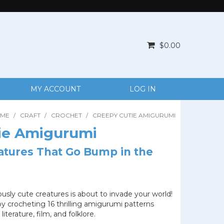
$0.00
MY ACCOUNT
LOG IN
ME
/
CRAFT
/
CROCHET
/
CREEPY CUTIE AMIGURUMI
ie Amigurumi
atures That Go Bump in the
sly cute creatures is about to invade your world!
by crocheting 16 thrilling amigurumi patterns
literature, film, and folklore.