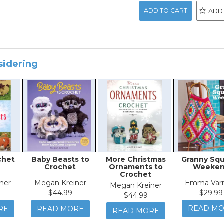
ADD
sidering
chet
Baby Beasts to
More Christmas
Granny Sq
Crochet
Ornaments to
Weeke
Crochet
ner
Megan Kreiner
Emma Var
Megan Kreiner
$44.99
$29.99
$44.99
READ M
RE
READ MORE
READ MORE