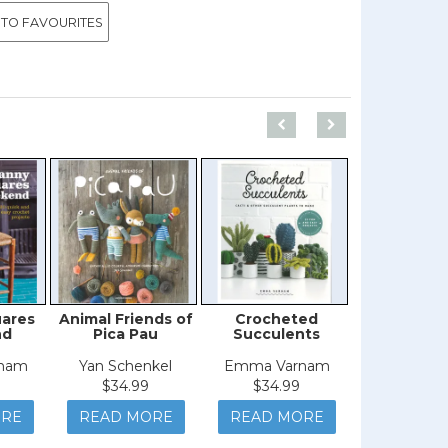
 TO FAVOURITES
uares
Animal Friends of
Crocheted
Amigur
nd
Pica Pau
Succulents
Christ
nam
Yan Schenkel
Emma Varnam
Sarah-Jane
$34.99
$34.99
$29.9
ORE
READ MORE
READ MORE
READ M