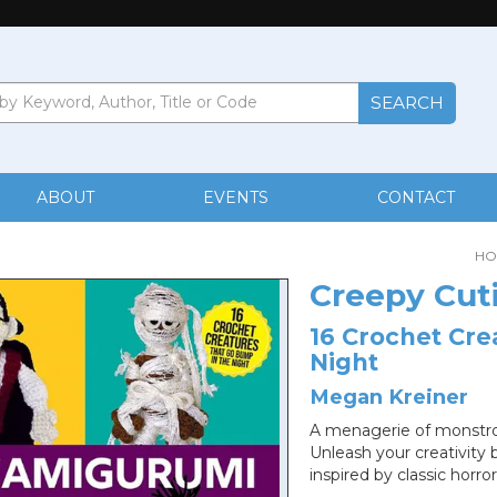
ABOUT
EVENTS
CONTACT
HO
Creepy Cut
16 Crochet Cre
Night
Megan Kreiner
A menagerie of monstrou
Unleash your creativity 
inspired by classic horror 