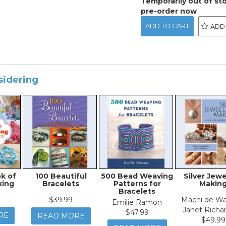
Temporarily out of st
pre-order now
ADD
sidering
k of
100 Beautiful
500 Bead Weaving
Silver Jewe
king
Bracelets
Patterns for
Makin
Bracelets
$39.99
Machi de Wa
Emilie Ramon
Janet Richa
$47.99
RE
READ MORE
$49.99