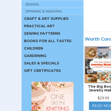
SEWING
SPINNING & WEAVING
CRAFT & ART SUPPLIES
PRACTICAL ART
SEWING PATTERNS
Worth Con
BOOKS FOR ALL TASTES
CHILDREN
GARDENING
SALES & SPECIALS
GIFT CERTIFICATES
The Big Boo
Jewelry Ma
$29.99
READ MO