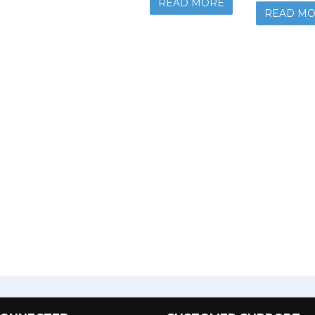
READ MORE
READ M