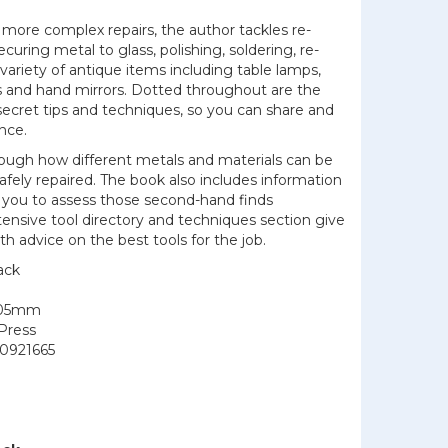
more complex repairs, the author tackles re-
securing metal to glass, polishing, soldering, re-
variety of antique items including table lamps,
rs and hand mirrors. Dotted throughout are the
ecret tips and techniques, so you can share and
nce.
rough how different metals and materials can be
safely repaired. The book also includes information
g you to assess those second-hand finds
extensive tool directory and techniques section give
 advice on the best tools for the job.
ack
205mm
Press
0921665
7