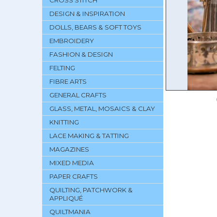
CROSS STITCH
DESIGN & INSPIRATION
DOLLS, BEARS & SOFT TOYS
EMBROIDERY
FASHION & DESIGN
FELTING
FIBRE ARTS
GENERAL CRAFTS
GLASS, METAL, MOSAICS & CLAY
KNITTING
LACE MAKING & TATTING
MAGAZINES
MIXED MEDIA
PAPER CRAFTS
QUILTING, PATCHWORK &
APPLIQUÉ
QUILTMANIA