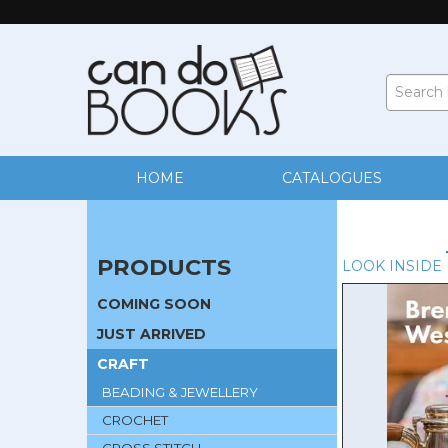
HOME
CATALOGUES
PRODUCTS
LOOK INSIDE
COMING SOON
JUST ARRIVED
CRAFT
BEADING & JEWELLERY
CROCHET