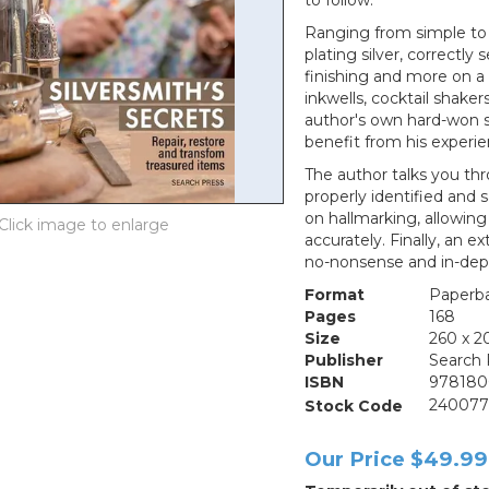
to follow.
Ranging from simple to 
plating silver, correctly 
finishing and more on a 
inkwells, cocktail shake
author's own hard-won s
benefit from his experie
The author talks you th
properly identified and 
on hallmarking, allowin
accurately. Finally, an 
no-nonsense and in-depth
Format
Paperb
Pages
168
Size
260 x 
Publisher
Search 
ISBN
978180
Stock Code
24007
Our Price
$49.99