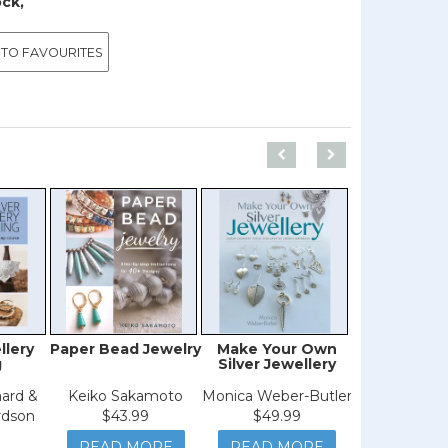
ock,
 TO FAVOURITES
llery
Paper Bead Jewelry
Make Your Own
Creative 
g
Silver Jewellery
ard &
Keiko Sakamoto
Monica Weber-Butler
Mia Winsto
rdson
$43.99
$49.99
$39.9
READ MORE
READ MORE