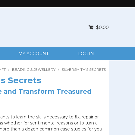
$0.00
MY ACCOUNT
LOG IN
AFT
/
BEADING & JEWELLERY
/
SILVERSMITH'S SECRETS
's Secrets
re and Transform Treasured
s to learn the skills necessary to fix, repair or
 whether for sentimental reasons or to turn a
s more than a dozen common case studies for you