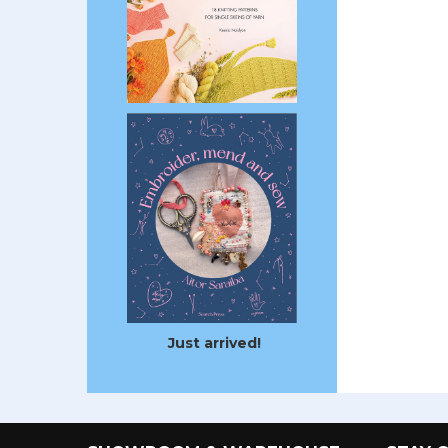
Just arrived!