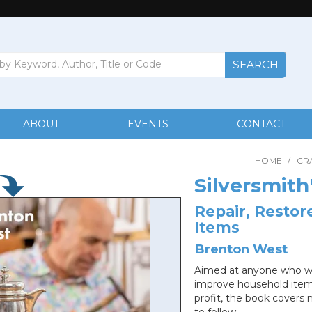
ABOUT
EVENTS
CONTACT
HOME
/
CR
Silversmith
Repair, Resto
Items
Brenton West
Aimed at anyone who want
improve household items
profit, the book cover