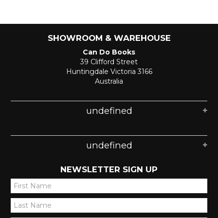
SHOWROOM & WAREHOUSE
Can Do Books
39 Clifford Street
Huntingdale Victoria 3166
Australia
undefined
undefined
NEWSLETTER SIGN UP
*
*