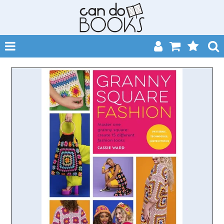
SHOP NOW
HOME
CATALOGUES
ABOUT
EVENTS
CONTACT
MY ACCOUNT