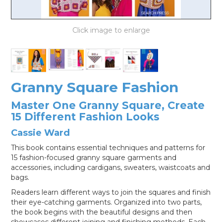
LOG IN
Granny Square Fashion
Master One Granny Square, Create
15 Different Fashion Looks
Cassie Ward
This book contains essential techniques and patterns for
15 fashion-focused granny square garments and
accessories, including cardigans, sweaters, waistcoats and
bags.
Readers learn different ways to join the squares and finish
their eye-catching garments. Organized into two parts,
the book begins with the beautiful designs and then
showcases different joining and finishing methods. Each