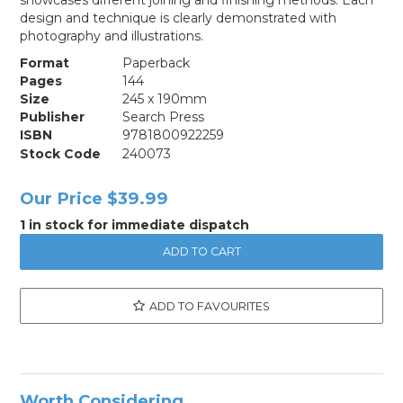
design and technique is clearly demonstrated with
photography and illustrations.
Format
Paperback
Pages
144
Size
245 x 190mm
Publisher
Search Press
ISBN
9781800922259
Stock Code
240073
Our Price
$39.99
1 in stock for immediate dispatch
ADD TO FAVOURITES
Worth Considering