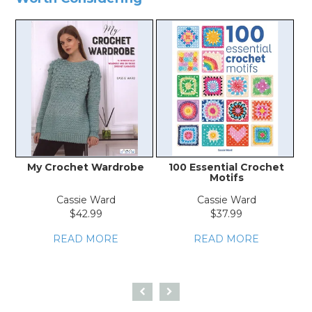
My Crochet Wardrobe
100 Essential Crochet
Ev
Motifs
Cassie Ward
Cassie Ward
$42.99
$37.99
READ MORE
READ MORE