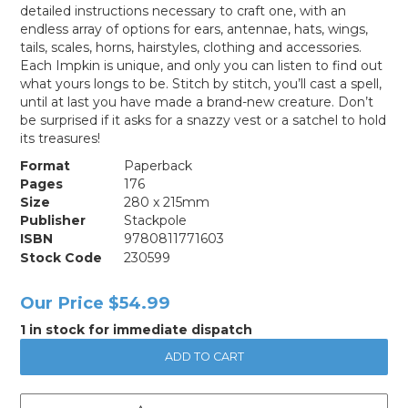
detailed instructions necessary to craft one, with an
endless array of options for ears, antennae, hats, wings,
tails, scales, horns, hairstyles, clothing and accessories.
Each Impkin is unique, and only you can listen to find out
what yours longs to be. Stitch by stitch, you’ll cast a spell,
until at last you have made a brand-new creature. Don’t
be surprised if it asks for a snazzy vest or a satchel to hold
its treasures!
Format
Paperback
Pages
176
Size
280 x 215mm
Publisher
Stackpole
ISBN
9780811771603
Stock Code
230599
Our Price
$54.99
1 in stock for immediate dispatch