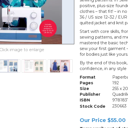
sewing patterns. In
Sew
positive, plus-size foun
clothes – that fit! – in n
36 / US size 12–32 / EUR 
quilted jacket and knit p
Start with core skills, 
sewing patterns, and me
mastered the basic tech
sew your first garment –
for bodies just like yours
By the end of this book,
confidence, in any style 
Format
Paperb
Pages
192
Size
255 x 
Publisher
Quadril
ISBN
978183
Stock Code
230663
Our Price
$55.00