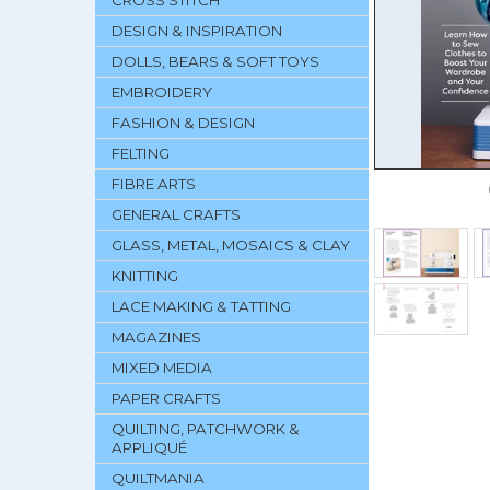
CROSS STITCH
DESIGN & INSPIRATION
DOLLS, BEARS & SOFT TOYS
EMBROIDERY
FASHION & DESIGN
FELTING
FIBRE ARTS
GENERAL CRAFTS
GLASS, METAL, MOSAICS & CLAY
KNITTING
LACE MAKING & TATTING
MAGAZINES
MIXED MEDIA
PAPER CRAFTS
QUILTING, PATCHWORK &
APPLIQUÉ
QUILTMANIA