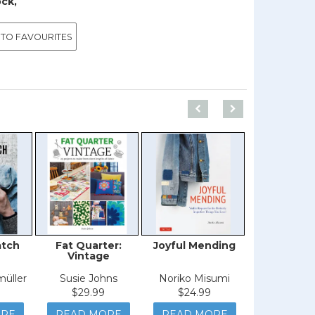
ock,
 TO FAVOURITES
atch
Fat Quarter:
Joyful Mending
Creative C
Vintage
müller
Susie Johns
Noriko Misumi
Amanda 
$29.99
$24.99
$44.9
ORE
READ MORE
READ MORE