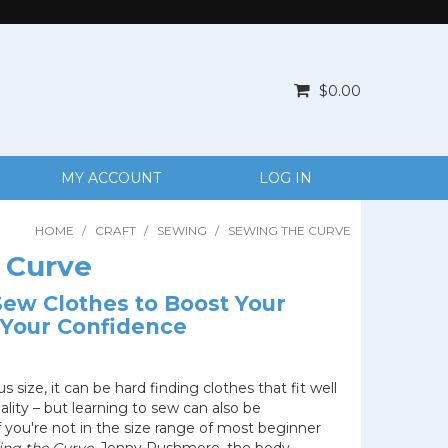
$0.00
MY ACCOUNT
LOG IN
HOME
/
CRAFT
/
SEWING
/
SEWING THE CURVE
 Curve
ew Clothes to Boost Your
Your Confidence
 size, it can be hard finding clothes that fit well
lity – but learning to sew can also be
if you're not in the size range of most beginner