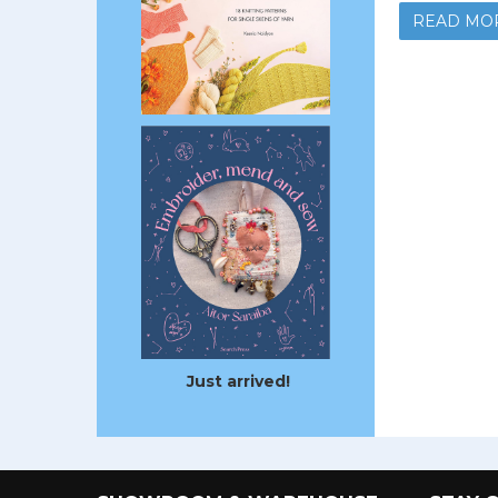
READ MO
Just arrived!