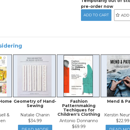
Temporarily out of st
pre-order now
ADD
sidering
 Home
Geometry of Hand-
Fashion
Mend & P
Sewing
Patternmaking
Techiques for
Children's Clothing
ell &
Natalie Chanin
Kerstin Neu
den
$34.99
Antonio Donnanno
$22.99
$69.99
READ MORE
READ M