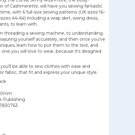
ing the Curve
, Jenny Rushmore, the body-
der of Cashmerette, will have you sewing fantastic
o time, with 6 full-size sewing patterns (UK sizes 16–
sizes 44–64) including a wrap skirt, swing dress,
ants, to learn with.
from threading a sewing machine, to understanding
asuring yourself accurately, and then once you've
niques, learn how to put them to the test, and
 one you will love to wear, because it's designed
.
 you'll be able to sew clothes with ease and
or fabric, that fit and express your unique style.
ack
200mm
le Publishing
7830763