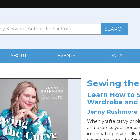
ABOUT
EVENTS
CONTACT
Sewing the
Learn How to S
Wardrobe and 
Jenny Rushmore
When you're curvy or plus
and express your persona
intimidating, especially 