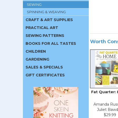
SEWING
SPINNING & WEAVING
CRAFT & ART SUPPLIES
PRACTICAL ART
SEWING PATTERNS
Worth Con
BOOKS FOR ALL TASTES
CHILDREN
GARDENING
SALES & SPECIALS
GIFT CERTIFICATES
Fat Quarter:
Amanda Russ
Juliet Baw
$29.99