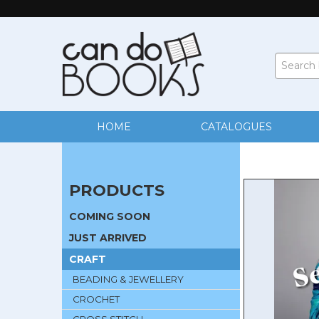
HOME
CATALOGUES
PRODUCTS
COMING SOON
JUST ARRIVED
CRAFT
BEADING & JEWELLERY
CROCHET