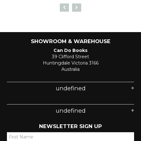
SHOWROOM & WAREHOUSE
Can Do Books
39 Clifford Street
Huntingdale Victoria 3166
Australia
undefined
undefined
NEWSLETTER SIGN UP
*