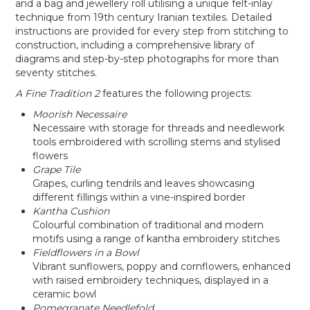
and a bag and jewellery roll utilising a unique felt-inlay
technique from 19th century Iranian textiles. Detailed
instructions are provided for every step from stitching to
construction, including a comprehensive library of
diagrams and step-by-step photographs for more than
seventy stitches.
A Fine Tradition 2
features the following projects:
Moorish Necessaire
Necessaire with storage for threads and needlework
tools embroidered with scrolling stems and stylised
flowers
Grape Tile
Grapes, curling tendrils and leaves showcasing
different fillings within a vine-inspired border
Kantha Cushion
Colourful combination of traditional and modern
motifs using a range of kantha embroidery stitches
Fieldflowers in a Bowl
Vibrant sunflowers, poppy and cornflowers, enhanced
with raised embroidery techniques, displayed in a
ceramic bowl
Pomegranate Needlefold