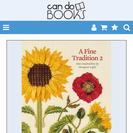
SHOP NOW
HOME
CATALOGUES
ABOUT
EVENTS
CONTACT
MY ACCOUNT