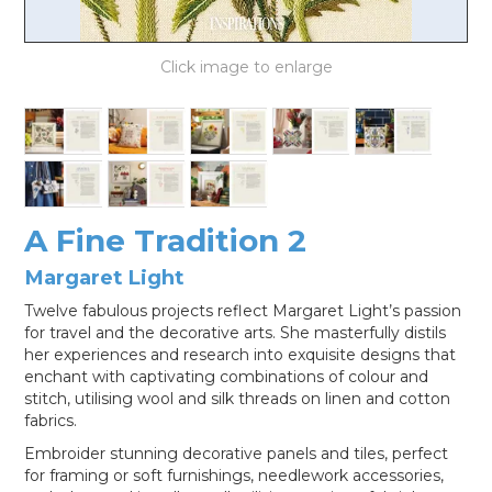
LOG IN
A Fine Tradition 2
Margaret Light
Twelve fabulous projects reflect Margaret Light’s passion
for travel and the decorative arts. She masterfully distils
her experiences and research into exquisite designs that
enchant with captivating combinations of colour and
stitch, utilising wool and silk threads on linen and cotton
fabrics.
Embroider stunning decorative panels and tiles, perfect
for framing or soft furnishings, needlework accessories,