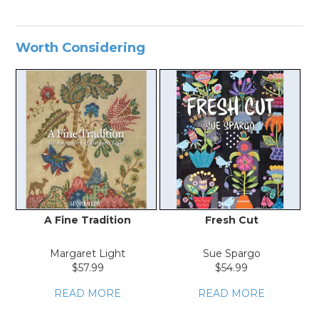
Worth Considering
A Fine Tradition
Fresh Cut
T
Margaret Light
Sue Spargo
$57.99
$54.99
READ MORE
READ MORE