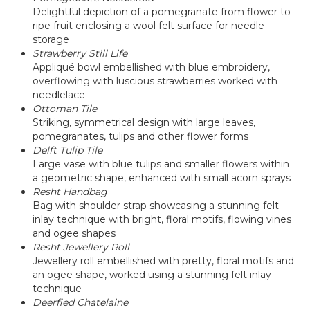
Delightful depiction of a pomegranate from flower to
ripe fruit enclosing a wool felt surface for needle
storage
Strawberry Still Life
Appliqué bowl embellished with blue embroidery,
overflowing with luscious strawberries worked with
needlelace
Ottoman Tile
Striking, symmetrical design with large leaves,
pomegranates, tulips and other flower forms
Delft Tulip Tile
Large vase with blue tulips and smaller flowers within
a geometric shape, enhanced with small acorn sprays
Resht Handbag
Bag with shoulder strap showcasing a stunning felt
inlay technique with bright, floral motifs, flowing vines
and ogee shapes
Resht Jewellery Roll
Jewellery roll embellished with pretty, floral motifs and
an ogee shape, worked using a stunning felt inlay
technique
Deerfied Chatelaine