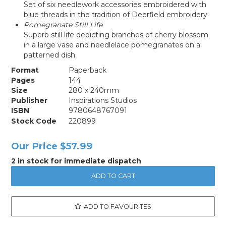
Set of six needlework accessories embroidered with
blue threads in the tradition of Deerfield embroidery
Pomegranate Still Life
Superb still life depicting branches of cherry blossom
in a large vase and needlelace pomegranates on a
patterned dish
Format
Paperback
Pages
144
Size
280 x 240mm
Publisher
Inspirations Studios
ISBN
9780648767091
Stock Code
220899
Our Price
$57.99
2 in stock for immediate dispatch
ADD TO FAVOURITES