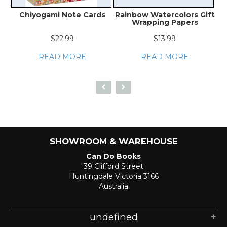
Chiyogami Note Cards
Rainbow Watercolors Gift
J
Wrapping Papers
$22.99
$13.99
READ MORE
READ MORE
SHOWROOM & WAREHOUSE
Can Do Books
39 Clifford Street
Huntingdale Victoria 3166
Australia
undefined