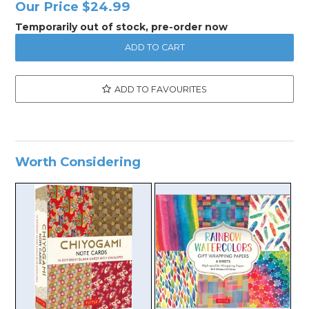
Our Price
$24.99
Temporarily out of stock, pre-order now
ADD TO FAVOURITES
Worth Considering