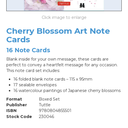
LOG IN
Cherry Blossom Art Note
Cards
16 Note Cards
Blank inside for your own message, these cards are
perfect to convey a heartfelt message for any occasion.
This note card set includes:
16 folded blank note cards – 115 x 95mm
17 sealable envelopes
16 watercolour paintings of Japanese cherry blossoms
Format
Boxed Set
Publisher
Tuttle
ISBN
9780804855501
Stock Code
230046