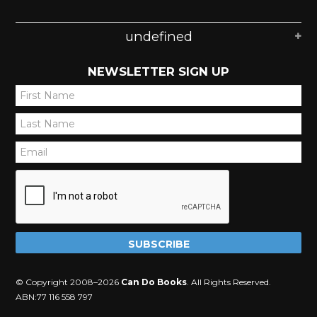
undefined
NEWSLETTER SIGN UP
*
*
*
© Copyright 2008–2026
Can Do Books
. All Rights Reserved.
ABN:77 116 558 797