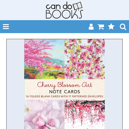
SHOP NOW
HOME
CATALOGUES
ABOUT
EVENTS
CONTACT
MY ACCOUNT