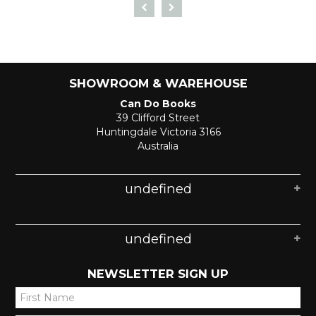
SHOWROOM & WAREHOUSE
Can Do Books
39 Clifford Street
Huntingdale Victoria 3166
Australia
undefined
undefined
NEWSLETTER SIGN UP
*