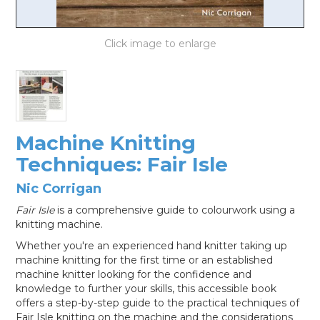
LOG IN
Machine Knitting
Techniques: Fair Isle
Nic Corrigan
Fair Isle
is a comprehensive guide to colourwork using a
knitting machine.
Whether you're an experienced hand knitter taking up
machine knitting for the first time or an established
machine knitter looking for the confidence and
knowledge to further your skills, this accessible book
offers a step-by-step guide to the practical techniques of
Fair Isle knitting on the machine and the considerations