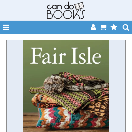
SHOP NOW
HOME
CATALOGUES
ABOUT
EVENTS
CONTACT
MY ACCOUNT