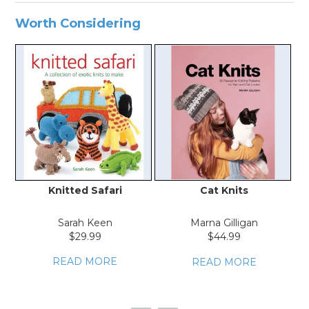
Worth Considering
Knitted Safari
Cat Knits
K
Sarah Keen
Marna Gilligan
$29.99
$44.99
READ MORE
READ MORE