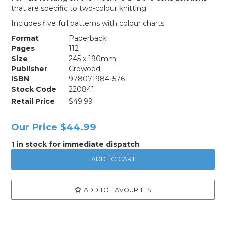
that are specific to two-colour knitting.
Includes five full patterns with colour charts.
Format
Paperback
Pages
112
Size
245 x 190mm
Publisher
Crowood
ISBN
9780719841576
Stock Code
220841
Retail Price
$49.99
Our Price
$44.99
1 in stock for immediate dispatch
ADD TO FAVOURITES