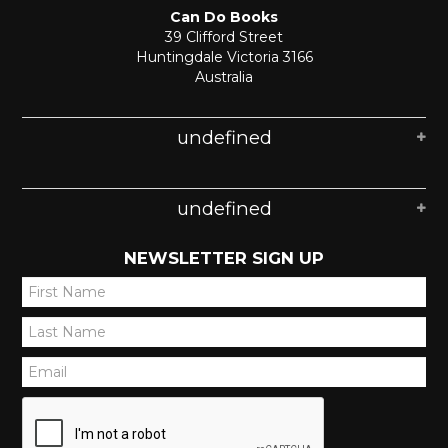
Can Do Books
39 Clifford Street
Huntingdale Victoria 3166
Australia
undefined
undefined
NEWSLETTER SIGN UP
*
*
*