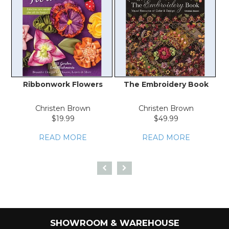
Ribbonwork Flowers
The Embroidery Book
Christen Brown
Christen Brown
$19.99
$49.99
READ MORE
READ MORE
SHOWROOM & WAREHOUSE