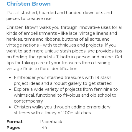
Christen Brown
Put all stashed, hoarded and handed-down bits and
pieces to creative use!
Christen Brown walks you through innovative uses for all
kinds of embellishments – like lace, vintage linens and
hankies, trims and ribbons, buttons of all sorts, and
vintage notions – with techniques and projects. If you
want to add more unique stash pieces, she provides tips
on finding the good stuff, both in-person and online. Get
tips for taking care of your treasures from cleaning
vintage finds to fibre identification.
Embroider your stashed treasures with 19 stash
project ideas and a robust gallery to get started
Explore a wide variety of projects from feminine to
whimsical, functional to frivolous and old school to
contemporary
Christen walks you through adding embroidery
stitches with a library of 100+ stitches
Format
Paperback
Pages
144