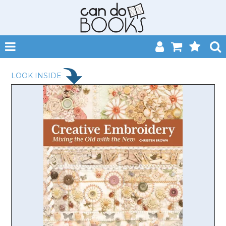
SHOP NOW
LOOK INSIDE
HOME
CATALOGUES
ABOUT
EVENTS
CONTACT
MY ACCOUNT