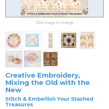
LOG IN
Creative Embroidery,
Mixing the Old with the
New
Stitch & Embellish Your Stashed
Treasures