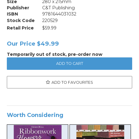
Size
280 x 215mm
Publisher
C&T Publishing
ISBN
9781644031032
Stock Code
220529
Retail Price
$59.99
Our Price
$49.99
Temporarily out of stock, pre-order now
ADD TO FAVOURITES
Worth Considering