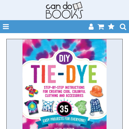
SHOP NOW
HOME
CATALOGUES
ABOUT
EVENTS
CONTACT
MY ACCOUNT