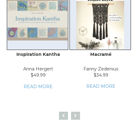
Inspiration Kantha
Macramé
Anna Hergert
Fanny Zedenius
$49.99
$34.99
READ MORE
READ MORE