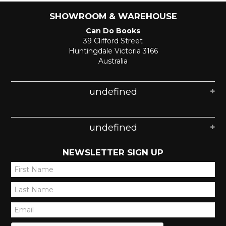
SHOWROOM & WAREHOUSE
Can Do Books
39 Clifford Street
Huntingdale Victoria 3166
Australia
undefined
undefined
NEWSLETTER SIGN UP
*
*
*