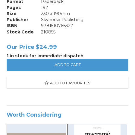
Format
Paperback
Pages
192
Size
230 x 190mm
Publisher
Skyhorse Publishing
ISBN
9781510766327
Stock Code
210855
Our Price
$24.99
1 in stock for immediate dispatch
ADD TO FAVOURITES
Worth Considering