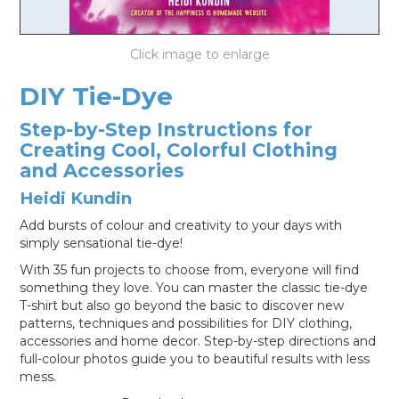
LOG IN
DIY Tie-Dye
Step-by-Step Instructions for
Creating Cool, Colorful Clothing
and Accessories
Heidi Kundin
Add bursts of colour and creativity to your days with
simply sensational tie-dye!
With 35 fun projects to choose from, everyone will find
something they love. You can master the classic tie-dye
T-shirt but also go beyond the basic to discover new
patterns, techniques and possibilities for DIY clothing,
accessories and home decor. Step-by-step directions and
full-colour photos guide you to beautiful results with less
mess.