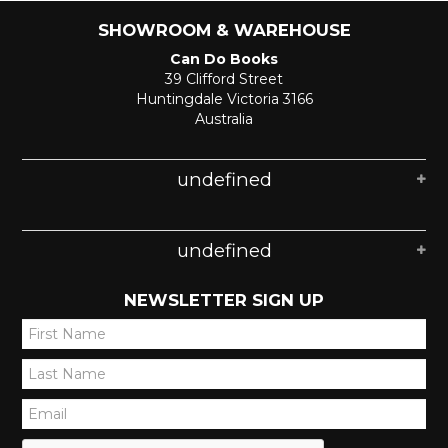
SHOWROOM & WAREHOUSE
Can Do Books
39 Clifford Street
Huntingdale Victoria 3166
Australia
undefined
undefined
NEWSLETTER SIGN UP
*
*
*