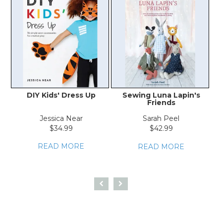
DIY Kids' Dress Up
Sewing Luna Lapin's
Friends
Co
Jessica Near
Sarah Peel
P
$34.99
$42.99
READ MORE
READ MORE