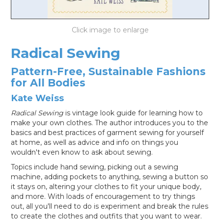
LOG IN
Radical Sewing
Pattern-Free, Sustainable Fashions
for All Bodies
Kate Weiss
Radical Sewing
is vintage look guide for learning how to
make your own clothes. The author introduces you to the
basics and best practices of garment sewing for yourself
at home, as well as advice and info on things you
wouldn't even know to ask about sewing.
Topics include hand sewing, picking out a sewing
machine, adding pockets to anything, sewing a button so
it stays on, altering your clothes to fit your unique body,
and more. With loads of encouragement to try things
out, all you'll need to do is experiment and break the rules
to create the clothes and outfits that you want to wear.