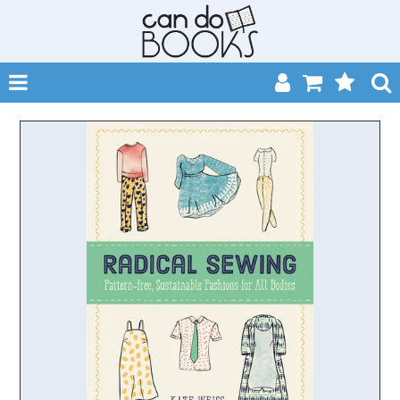
SHOP NOW
HOME
CATALOGUES
ABOUT
EVENTS
CONTACT
MY ACCOUNT