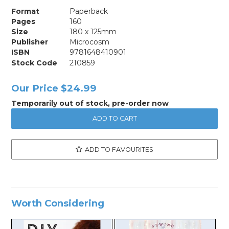
Format
Paperback
Pages
160
Size
180 x 125mm
Publisher
Microcosm
ISBN
9781648410901
Stock Code
210859
Our Price
$24.99
Temporarily out of stock, pre-order now
ADD TO FAVOURITES
Worth Considering