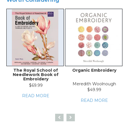
The Royal School of
Organic Embroidery
A 
Needlework Book of
Embroidery
Meredith Woolnough
$69.99
$49.99
READ MORE
READ MORE