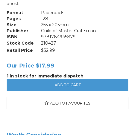
boost.
Format
Paperback
Pages
128
Size
255 x 205mm
Publisher
Guild of Master Craftsman
ISBN
9781784945879
Stock Code
210427
Retail Price
$32.99
Our Price
$17.99
1 in stock for immediate dispatch
ADD TO FAVOURITES
Worth Considering