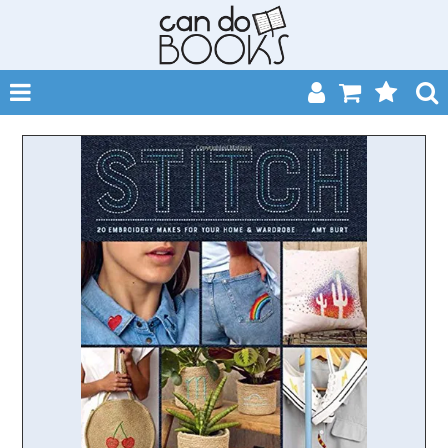
SHOP NOW
HOME
CATALOGUES
ABOUT
EVENTS
CONTACT
MY ACCOUNT