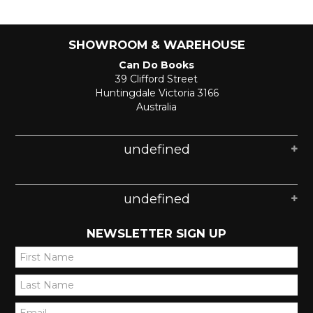
SHOWROOM & WAREHOUSE
Can Do Books
39 Clifford Street
Huntingdale Victoria 3166
Australia
undefined
undefined
NEWSLETTER SIGN UP
*
*
*