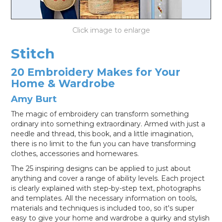
LOG IN
Stitch
20 Embroidery Makes for Your
Home & Wardrobe
Amy Burt
The magic of embroidery can transform something
ordinary into something extraordinary. Armed with just a
needle and thread, this book, and a little imagination,
there is no limit to the fun you can have transforming
clothes, accessories and homewares.
The 25 inspiring designs can be applied to just about
anything and cover a range of ability levels. Each project
is clearly explained with step-by-step text, photographs
and templates. All the necessary information on tools,
materials and techniques is included too, so it's super
easy to give your home and wardrobe a quirky and stylish