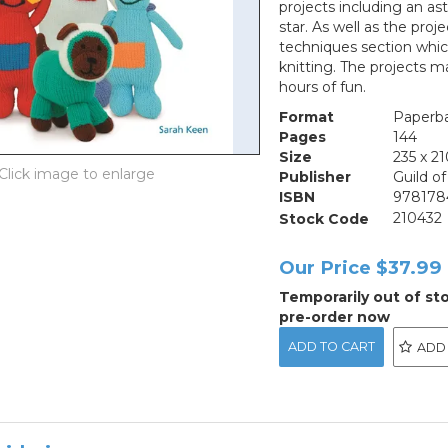
projects including an as
star. As well as the pro
techniques section whi
knitting. The projects ma
hours of fun.
Format
Paperb
Pages
144
Size
235 x 
Publisher
Guild o
ISBN
978178
Stock Code
210432
Our Price
$37.99
Temporarily out of st
pre-order now
ADD