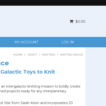
$0.00
MY ACCOUNT
LOG IN
HOME
/
CRAFT
/
KNITTING
/
KNITTED SPACE
ace
 Galactic Toys to Knit
 an intergalactic knitting mission to boldly create
ed projects ready for any interplanetary
est title from Sarah Keen and incorporates 20