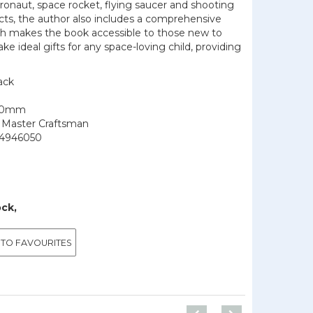
tronaut, space rocket, flying saucer and shooting
jects, the author also includes a comprehensive
ch makes the book accessible to those new to
ke ideal gifts for any space-loving child, providing
ack
210mm
f Master Craftsman
4946050
ock,
 TO FAVOURITES