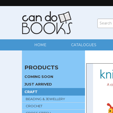
HOME
CATALOGUES
PRODUCTS
COMING SOON
JUST ARRIVED
CRAFT
BEADING & JEWELLERY
CROCHET