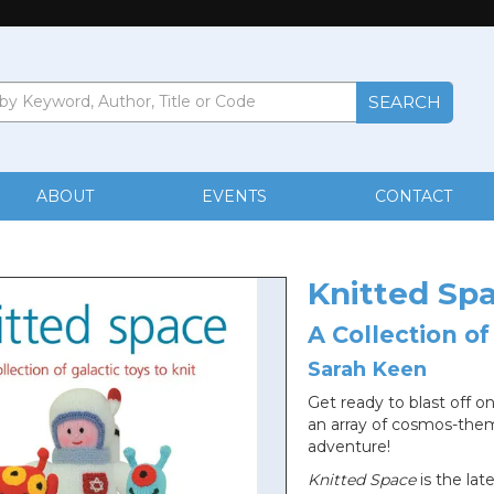
ABOUT
EVENTS
CONTACT
Knitted Sp
A Collection of
Sarah Keen
Get ready to blast off on
an array of cosmos-them
adventure!
Knitted Space
is the lat