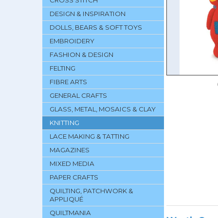
CROSS STITCH
DESIGN & INSPIRATION
DOLLS, BEARS & SOFT TOYS
EMBROIDERY
FASHION & DESIGN
FELTING
FIBRE ARTS
GENERAL CRAFTS
GLASS, METAL, MOSAICS & CLAY
KNITTING
LACE MAKING & TATTING
MAGAZINES
MIXED MEDIA
PAPER CRAFTS
QUILTING, PATCHWORK &
APPLIQUÉ
QUILTMANIA