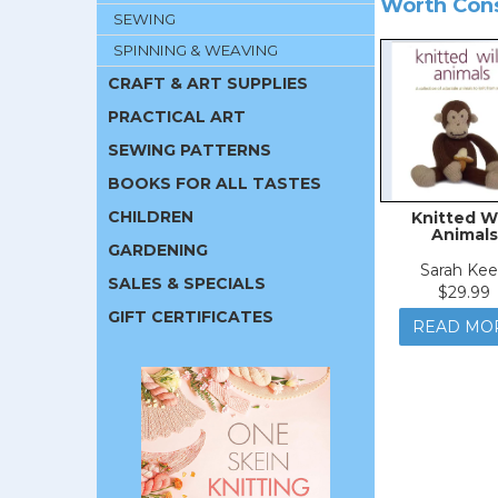
Worth Con
SEWING
SPINNING & WEAVING
CRAFT & ART SUPPLIES
PRACTICAL ART
SEWING PATTERNS
BOOKS FOR ALL TASTES
CHILDREN
Knitted W
Animals
GARDENING
Sarah Ke
SALES & SPECIALS
$29.99
GIFT CERTIFICATES
READ MO