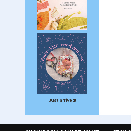
Just arrived!