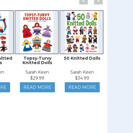
nitted
Topsy-Turvy
50 Knitted Dolls
Knitted S
s
Knitted Dolls
en
Sarah Keen
Sarah Keen
Sarah K
$29.99
$34.99
$29.9
ORE
READ MORE
READ MORE
READ M