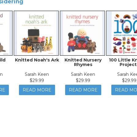
sidering
ild
Knitted Noah's Ark
Knitted Nursery
100 Little K
Rhymes
Project
en
Sarah Keen
Sarah Keen
Sarah Ke
$29.99
$29.99
$29.99
RE
READ MORE
READ MORE
READ M