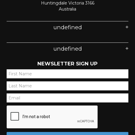
Huntingdale Victoria 3166
Australia
undefined
undefined
NEWSLETTER SIGN UP
*
*
*