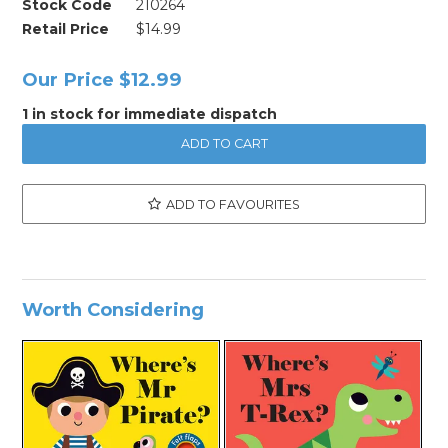
Stock Code
210264
Retail Price
$14.99
Our Price
$12.99
1 in stock for immediate dispatch
ADD TO FAVOURITES
Worth Considering