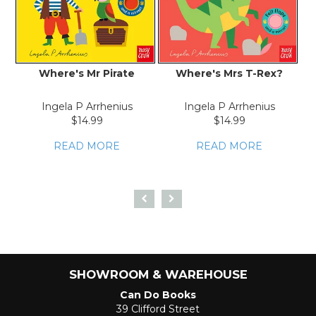
Where's Mr Pirate
Where's Mrs T-Rex?
Ingela P Arrhenius
Ingela P Arrhenius
$14.99
$14.99
READ MORE
READ MORE
SHOWROOM & WAREHOUSE
Can Do Books
39 Clifford Street