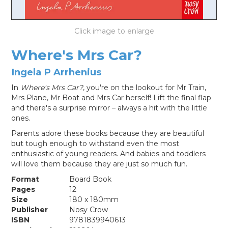
LOG IN
Where's Mrs Car?
Ingela P Arrhenius
In
Where's Mrs Car?
, you're on the lookout for Mr Train,
Mrs Plane, Mr Boat and Mrs Car herself! Lift the final flap
and there's a surprise mirror – always a hit with the little
ones.
Parents adore these books because they are beautiful
but tough enough to withstand even the most
enthusiastic of young readers. And babies and toddlers
will love them because they are just so much fun.
Format
Board Book
Pages
12
Size
180 x 180mm
Publisher
Nosy Crow
ISBN
9781839940613