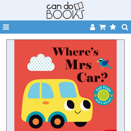
SHOP NOW
HOME
CATALOGUES
ABOUT
EVENTS
CONTACT
MY ACCOUNT